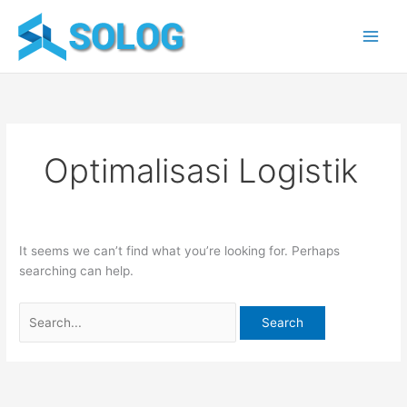
Skip
Search
to
for:
content
Optimalisasi Logistik
It seems we can’t find what you’re looking for. Perhaps
searching can help.