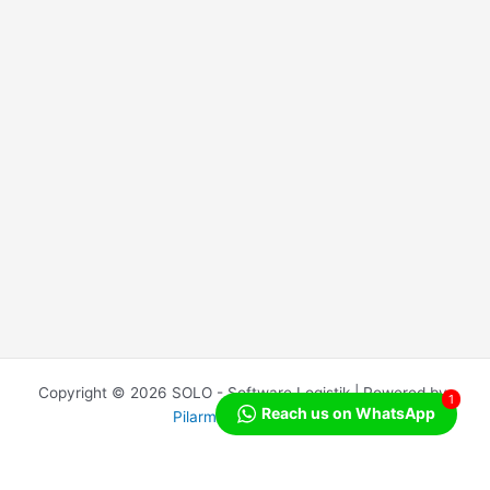
Copyright © 2026 SOLO - Software Logistik | Powered by
1
Reach us on WhatsApp
Pilarmedia Indonesia