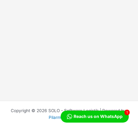
Copyright © 2026 SOLO - Software Logistik | Powered by
1
Reach us on WhatsApp
Pilarmedia Indonesia