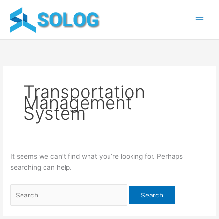
Skip
Search
to
for:
content
Transportation
Management
System
It seems we can’t find what you’re looking for. Perhaps
searching can help.